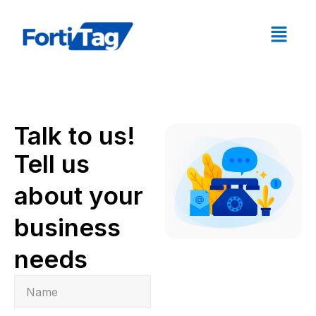
Talk to us!
Tell us
about your
business
needs