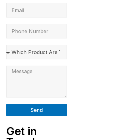
Send
Get in