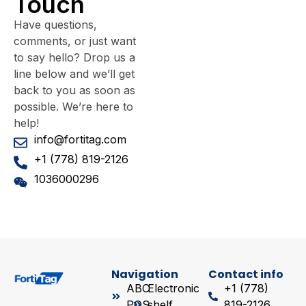
Touch
Have questions,
comments, or just want
to say hello? Drop us a
line below and we’ll get
back to you as soon as
possible. We’re here to
help!
info@fortitag.com
+1 (778) 819-2126
1036000296
Navigation
Contact info
ABC
Electronic
+1 (778)
POS
shelf
819-2126