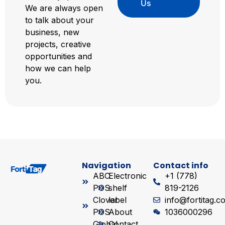
Us
We are always open
to talk about your
business, new
projects, creative
opportunities and
how we can help
you.
Navigation
Contact info
ABC
Electronic
+1 (778)
POS
shelf
819-2126
Clover
label
info@fortitag.c
POS
About
1036000296
Global
Contact