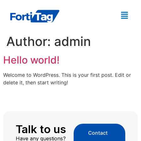
Author:
admin
Hello world!
Welcome to WordPress. This is your first post. Edit or
delete it, then start writing!
Talk to us
Contact
Have any questions?